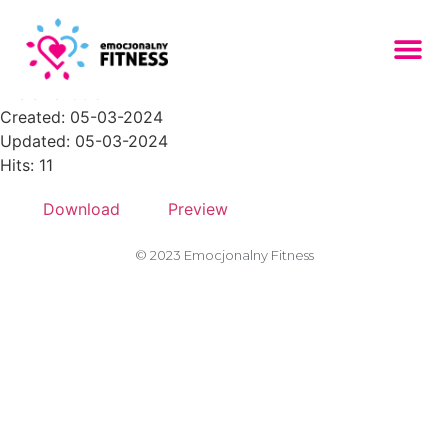
001-1-768x768
File size: 56.54 KB
Created: 05-03-2024
Updated: 05-03-2024
Hits: 11
Download
Preview
© 2023 Emocjonalny Fitness