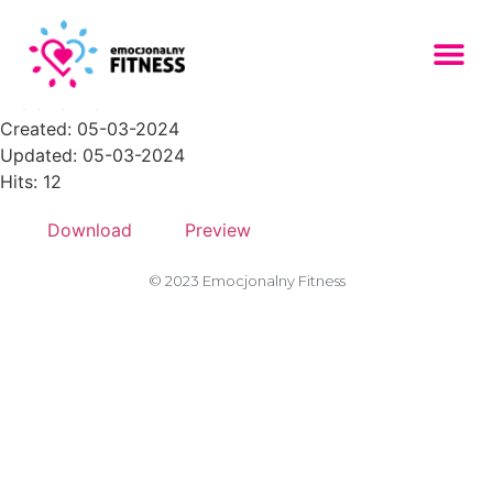
1PNG
File size: 4.37 KB
Created: 05-03-2024
Updated: 05-03-2024
Hits: 12
Download
Preview
© 2023 Emocjonalny Fitness