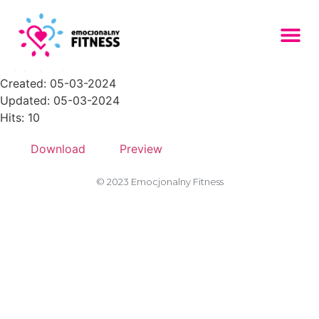
About-Section-2-150x150
File size: 2.92 KB
Created: 05-03-2024
Updated: 05-03-2024
Hits: 10
Download
Preview
© 2023 Emocjonalny Fitness