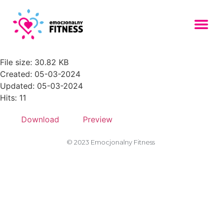
AdobeStock_238268294-
150x150
File size: 30.82 KB
Created: 05-03-2024
Updated: 05-03-2024
Hits: 11
Download
Preview
© 2023 Emocjonalny Fitness