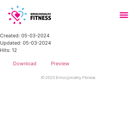
boxking_hero_img_4
File size: 606.75 KB
Created: 05-03-2024
Updated: 05-03-2024
Hits: 12
Download
Preview
© 2023 Emocjonalny Fitness