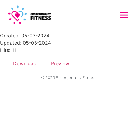
CTA-marketing-agency-1
File size: 60.05 KB
Created: 05-03-2024
Updated: 05-03-2024
Hits: 11
Download
Preview
© 2023 Emocjonalny Fitness