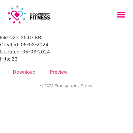
front-view-group-friends-with-
emoji-150x150
File size: 25.67 KB
Created: 05-03-2024
Updated: 05-03-2024
Hits: 23
Download
Preview
© 2023 Emocjonalny Fitness