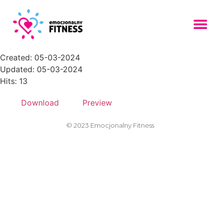
placeholder-303-1024x683
File size: 7.34 KB
Created: 05-03-2024
Updated: 05-03-2024
Hits: 13
Download
Preview
© 2023 Emocjonalny Fitness