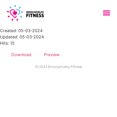
placeholder-305-300x200
File size: 1.96 KB
Created: 05-03-2024
Updated: 05-03-2024
Hits: 15
Download
Preview
© 2023 Emocjonalny Fitness