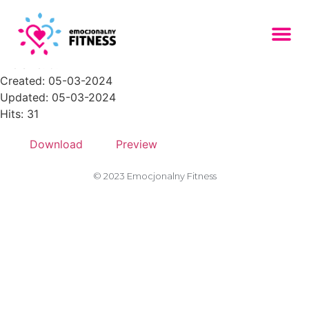
placeholder-306-768x512
File size: 5.22 KB
Created: 05-03-2024
Updated: 05-03-2024
Hits: 31
Download
Preview
© 2023 Emocjonalny Fitness