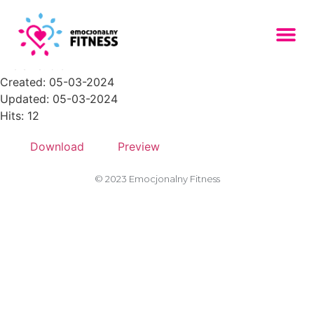
placeholder-309
File size: 5.32 KB
Created: 05-03-2024
Updated: 05-03-2024
Hits: 12
Download
Preview
© 2023 Emocjonalny Fitness