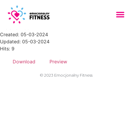
tired-femalel-300x200
File size: 7.99 KB
Created: 05-03-2024
Updated: 05-03-2024
Hits: 9
Download
Preview
© 2023 Emocjonalny Fitness