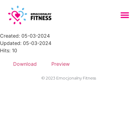
Zasob-13PNG-300x296
File size: 6.68 KB
Created: 05-03-2024
Updated: 05-03-2024
Hits: 10
Download
Preview
© 2023 Emocjonalny Fitness