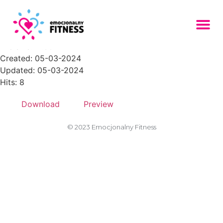
Zasob-27PNG-150x150
File size: 11.60 KB
Created: 05-03-2024
Updated: 05-03-2024
Hits: 8
Download
Preview
© 2023 Emocjonalny Fitness