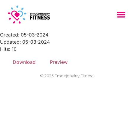
Zasob-28PNG
File size: 25.63 KB
Created: 05-03-2024
Updated: 05-03-2024
Hits: 10
Download
Preview
© 2023 Emocjonalny Fitness