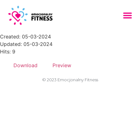
Zasob-32PNG-150x150
File size: 8.66 KB
Created: 05-03-2024
Updated: 05-03-2024
Hits: 9
Download
Preview
© 2023 Emocjonalny Fitness