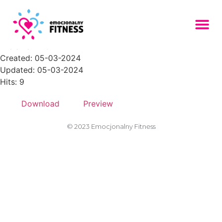
Zasob-5PNG-150x150
File size: 12.54 KB
Created: 05-03-2024
Updated: 05-03-2024
Hits: 9
Download
Preview
© 2023 Emocjonalny Fitness