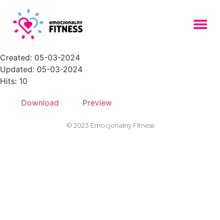
Zasob-9PNG-150x150
File size: 18.17 KB
Created: 05-03-2024
Updated: 05-03-2024
Hits: 10
Download
Preview
© 2023 Emocjonalny Fitness